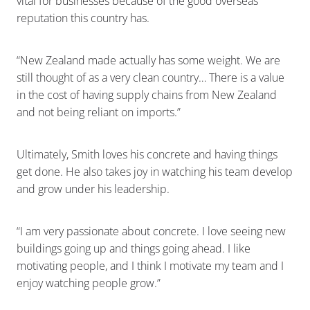
vital for businesses because of the good overseas
reputation this country has.
“New Zealand made actually has some weight. We are
still thought of as a very clean country… There is a value
in the cost of having supply chains from New Zealand
and not being reliant on imports.”
Ultimately, Smith loves his concrete and having things
get done. He also takes joy in watching his team develop
and grow under his leadership.
“I am very passionate about concrete. I love seeing new
buildings going up and things going ahead. I like
motivating people, and I think I motivate my team and I
enjoy watching people grow.”