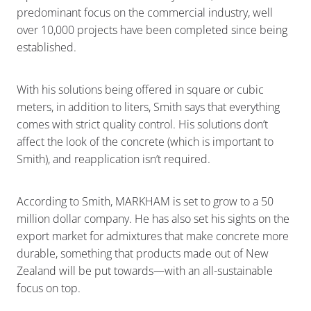
predominant focus on the commercial industry, well
over 10,000 projects have been completed since being
established.
With his solutions being offered in square or cubic
meters, in addition to liters, Smith says that everything
comes with strict quality control. His solutions don’t
affect the look of the concrete (which is important to
Smith), and reapplication isn’t required.
According to Smith, MARKHAM is set to grow to a 50
million dollar company. He has also set his sights on the
export market for admixtures that make concrete more
durable, something that products made out of New
Zealand will be put towards—with an all-sustainable
focus on top.