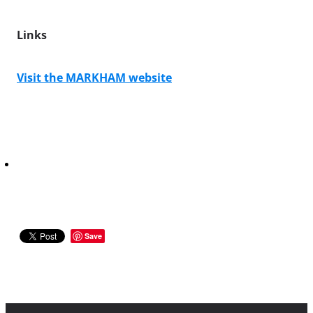
Links
Visit the MARKHAM website
Save