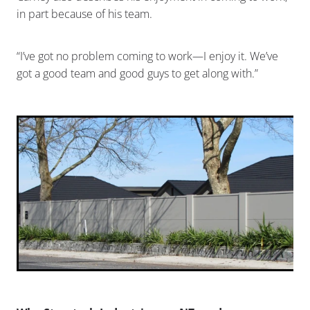
in part because of his team.
“I’ve got no problem coming to work—I enjoy it. We’ve
got a good team and good guys to get along with.”