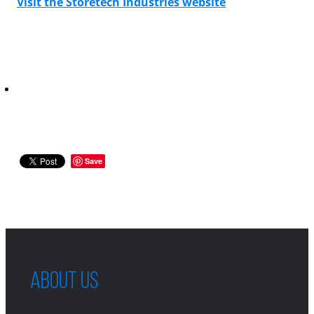
Visit the Storetech Industries website
Save
ABOUT US