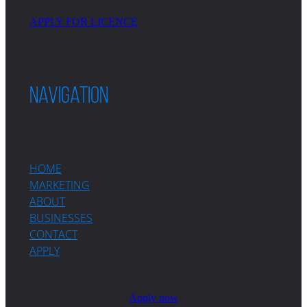
APPLY FOR LICENCE
Navigation
HOME
MARKETING
ABOUT
BUSINESSES
CONTACT
APPLY
Apply now