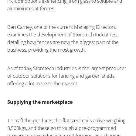
include options like fencing, from glass to soluble and
aluminium slat fences.
Ben Carney, one of the current Managing Directors,
examines the development of Storetech Industries,
detailing how fences are now the biggest part of the
business, providing the most growth.
As of today, Storetech Industries is the largest producer
of outdoor solutions for fencing and garden sheds,
offering a lot more to the market.
Supplying the marketplace
To craft the products, the flat steel coils arrive weighing
3,500kgs, and these go through a pre-programmed
process involving decoiling, roll-forming, and shaping.