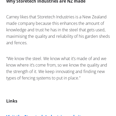
Why Storetech Industries are NZ made
Carney likes that Storetech Industries is a New Zealand
made company because this enhances the amount of
knowledge and trust he has in the steel that gets used,
maximising the quality and reliability of his garden sheds
and fences.
“We know the steel. We know what it’s made of and we
know where it’s come from, so we know the quality and
the strength of it. We keep innovating and finding new
types of fencing systems to put in place.”
Links