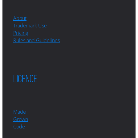
About
Trademark Use
Pricing
Rules and Guidelines
LICENCE
Made
Grown
Code