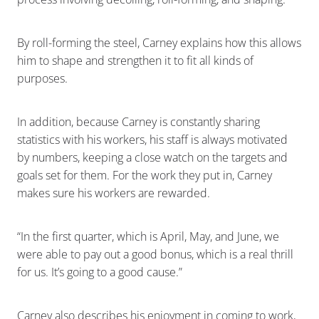
By roll-forming the steel, Carney explains how this allows
him to shape and strengthen it to fit all kinds of
purposes.
In addition, because Carney is constantly sharing
statistics with his workers, his staff is always motivated
by numbers, keeping a close watch on the targets and
goals set for them. For the work they put in, Carney
makes sure his workers are rewarded.
“In the first quarter, which is April, May, and June, we
were able to pay out a good bonus, which is a real thrill
for us. It’s going to a good cause.”
Carney also describes his enjoyment in coming to work,