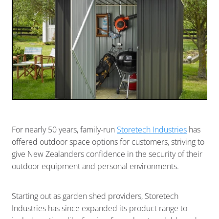
For nearly 50 years, family-run
Storetech Industries
has
offered outdoor space options for customers, striving to
give New Zealanders confidence in the security of their
outdoor equipment and personal environments.
Starting out as garden shed providers, Storetech
Industries has since expanded its product range to