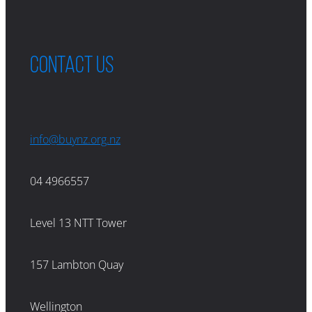
Contact us
info@buynz.org.nz
04 4966557
Level 13 NTT Tower
157 Lambton Quay
Wellington