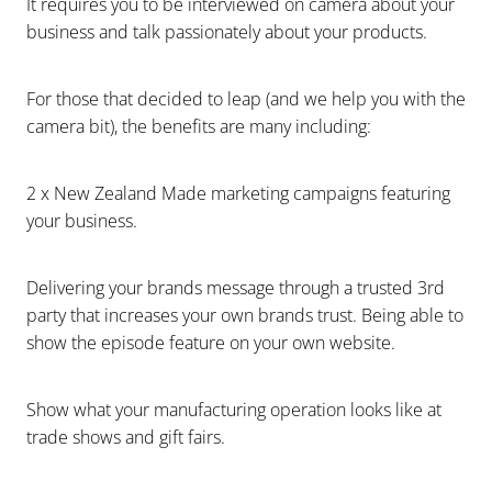
It requires you to be interviewed on camera about your
business and talk passionately about your products.
For those that decided to leap (and we help you with the
camera bit), the benefits are many including:
2 x New Zealand Made marketing campaigns featuring
your business.
Delivering your brands message through a trusted 3rd
party that increases your own brands trust. Being able to
show the episode feature on your own website.
Show what your manufacturing operation looks like at
trade shows and gift fairs.