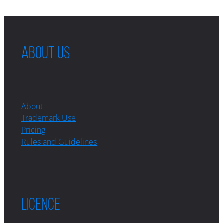
ABOUT US
About
Trademark Use
Pricing
Rules and Guidelines
LICENCE