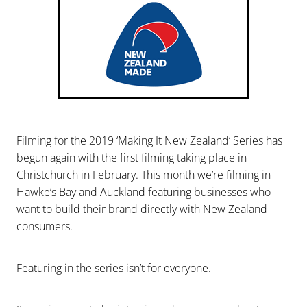
Filming for the 2019 ‘Making It New Zealand’ Series has
begun again with the first filming taking place in
Christchurch in February. This month we’re filming in
Hawke’s Bay and Auckland featuring businesses who
want to build their brand directly with New Zealand
consumers.
Featuring in the series isn’t for everyone.