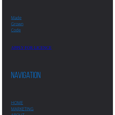
Made
Grown
Code
APPLY FOR LICENCE
Navigation
HOME
MARKETING
ABOUT