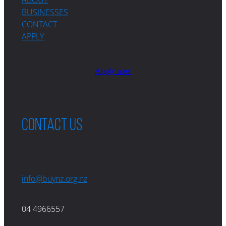
BUSINESSES
CONTACT
APPLY
Apply now
Contact us
info@buynz.org.nz
04 4966557