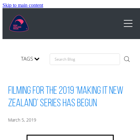
Skip to main content
STAND APART
SERVICE TRADEMARK
MARKETING
TAGS
ABOUT
NZ MADE DAY
GOLD
TESTIMONIALS
Filming for the 2019 ‘Making It New
TRADEMARK USE
VIDEOS
Zealand’ Series has begun
BUSINESSES
PRICING
HISTORY
March 5, 2019
BLOG
CONTACT