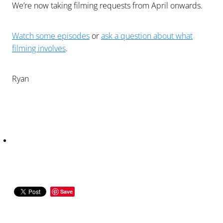
We’re now taking filming requests from April onwards.
Watch some episodes
or
ask a question about what
filming involves
.
Ryan
Save