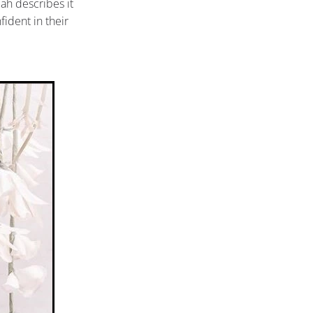
lah describes it
fident in their