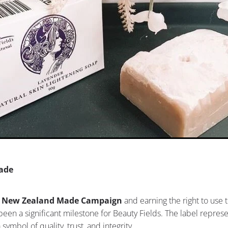
ade
 New Zealand Made Campaign
and earning the right to use t
een a significant milestone for Beauty Fields. The label repres
 a symbol of quality, trust, and integrity.