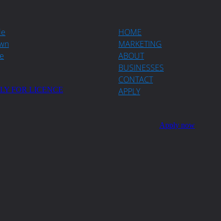
de
HOME
wn
MARKETING
e
ABOUT
BUSINESSES
CONTACT
LY FOR LICENCE
APPLY
Apply now