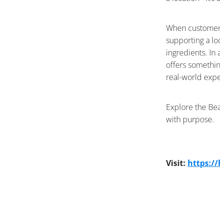
When customers 
supporting a lo
ingredients. In
offers somethin
real-world exp
Explore the Bea
with purpose.
Visit:
https:/