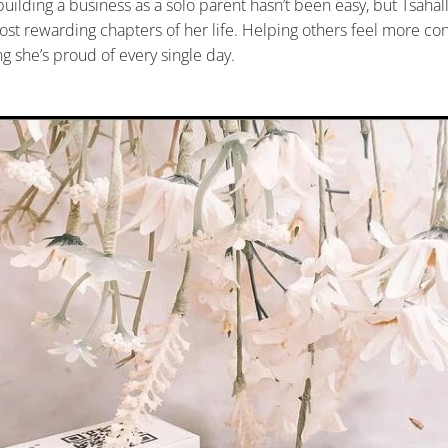
building a business as a solo parent hasn’t been easy, but Tsahal
ost rewarding chapters of her life. Helping others feel more con
ng she’s proud of every single day.