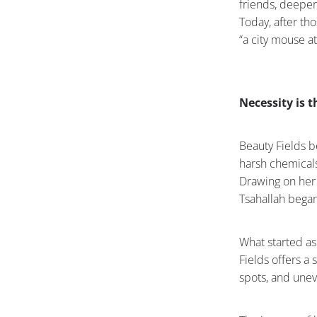
friends, deeper
Today, after th
“a city mouse at
Necessity is 
Beauty Fields b
harsh chemicals
Drawing on her 
Tsahallah began
What started as
Fields offers a
spots, and une