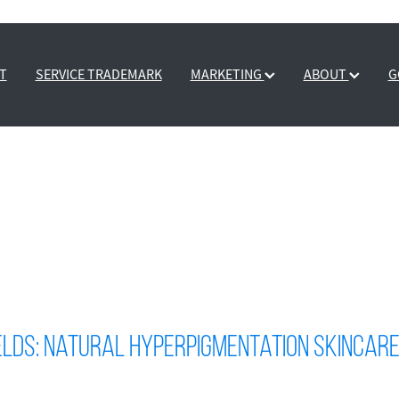
T
SERVICE TRADEMARK
MARKETING
ABOUT
G
elds: Natural Hyperpigmentation Skincar