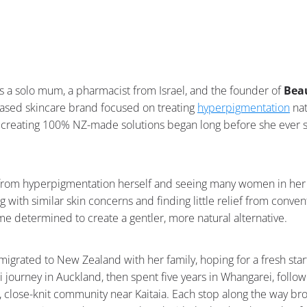
is a solo mum, a pharmacist from Israel, and the founder of
Beau
sed skincare brand focused on treating
hyperpigmentation
nat
creating 100% NZ-made solutions began long before she ever se
g from hyperpigmentation herself and seeing many women in he
g with similar skin concerns and finding little relief from conve
e determined to create a gentler, more natural alternative.
migrated to New Zealand with her family, hoping for a fresh star
i journey in Auckland, then spent five years in Whangarei, follo
ll, close-knit community near Kaitaia. Each stop along the way b