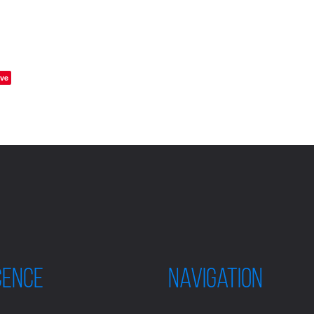
ve
CENCE
Navigation