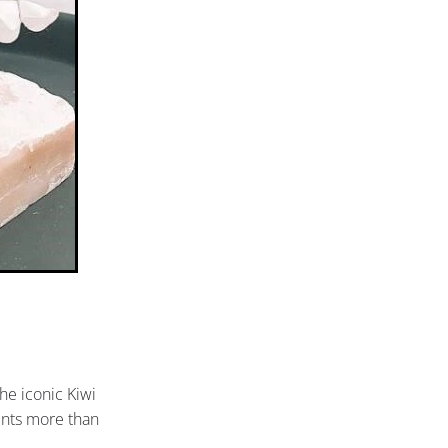
he iconic Kiwi
ents more than