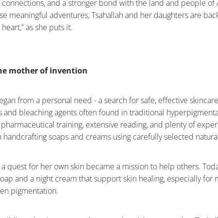
 connections, and a stronger bond with the land and people of 
ose meaningful adventures, Tsahallah and her daughters are back
 heart,” as she puts it.
the mother of invention
egan from a personal need - a search for safe, effective skincar
 and bleaching agents often found in traditional hyperpigmenta
pharmaceutical training, extensive reading, and plenty of exper
 handcrafting soaps and creams using carefully selected natural
 a quest for her own skin became a mission to help others. Tod
 soap and a night cream that support skin healing, especially for
ven pigmentation.