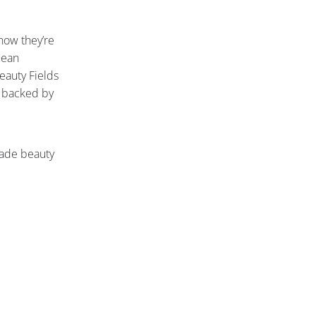
now they’re
lean
Beauty Fields
d backed by
ade beauty