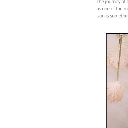
The journey of 
as one of the m
skin is somethi