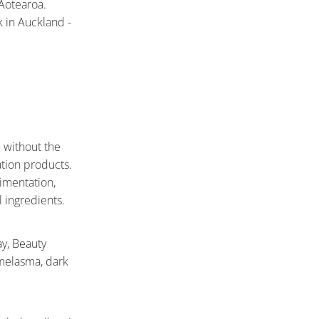
Aotearoa.
 in Auckland -
e without the
tion products.
imentation,
 ingredients.
ay, Beauty
 melasma, dark