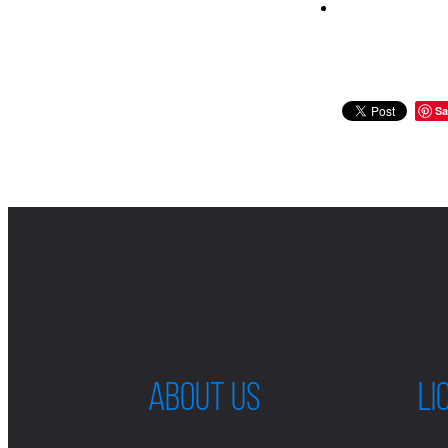
Sa
ABOUT US
LI