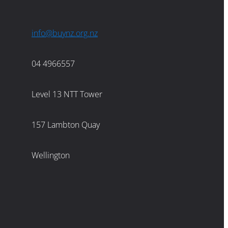
info@buynz.org.nz
04 4966557
Level 13 NTT Tower
157 Lambton Quay
Wellington