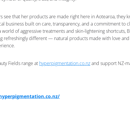
see that her products are made right here in Aotearoa, they k
cal business built on care, transparency, and a commitment to c
 a world of aggressive treatments and skin-lightening shortcuts, 
g refreshingly different — natural products made with love an
erience.
uty Fields range at
hyperpigmentation.co.nz
and support NZ-m
/hyperpigmentation.co.nz/