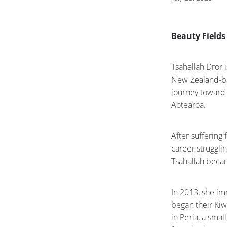
Beauty Fields
Tsahallah Dror 
New Zealand-ba
journey toward 
Aotearoa.
After sufferin
career strugglin
Tsahallah becam
In 2013, she im
began their Kiw
in Peria, a sma