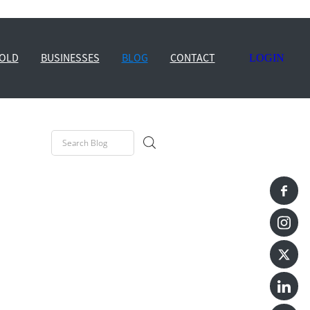
OLD
BUSINESSES
BLOG
CONTACT
LOGIN
e