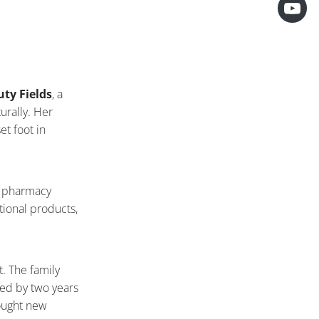
ty Fields
, a
urally. Her
t foot in
r pharmacy
ntional products,
t. The family
wed by two years
rought new