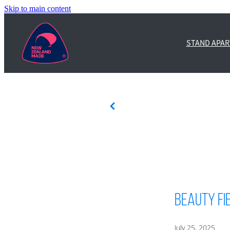
Skip to main content
STAND APAR
Beauty Fi
July 25, 2025