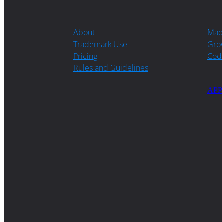
About
Ma
Trademark Use
Gro
Pricing
Cod
Rules and Guidelines
APP