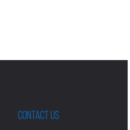
Contact us