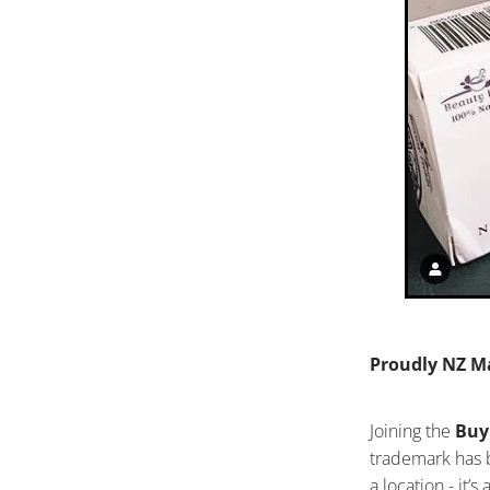
Proudly NZ M
Joining the
Buy
trademark has b
a location - it’s